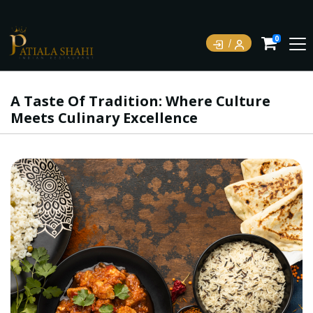
0
A Taste Of Tradition: Where Culture
Meets Culinary Excellence