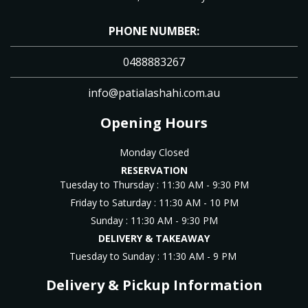
PHONE NUMBER:
0488883267
info@patialashahi.com.au
Opening Hours
Monday Closed
RESERVATION
Tuesday to Thursday : 11
:30 AM - 9:30 PM
Friday to Saturday : 11
:30 AM - 10 PM
Sunday :
11
:30 AM - 9:30 PM
DELIVERY & TAKEAWAY
Tuesday to Sunday : 11:3
0 AM - 9 PM
Delivery & Pickup Information