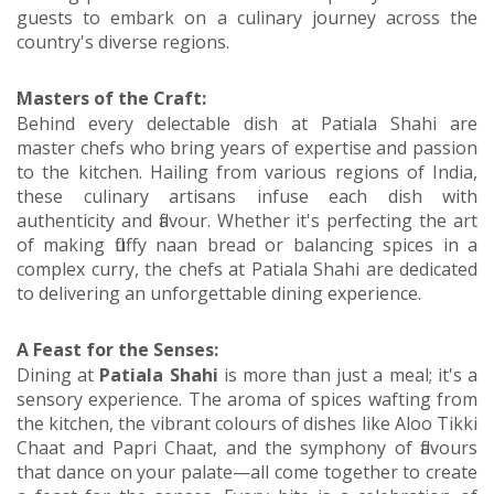
guests to embark on a culinary journey across the
country's diverse regions.
Masters of the Craft:
Behind every delectable dish at Patiala Shahi are
master chefs who bring years of expertise and passion
to the kitchen. Hailing from various regions of India,
these culinary artisans infuse each dish with
authenticity and flavour. Whether it's perfecting the art
of making fluffy naan bread or balancing spices in a
complex curry, the chefs at Patiala Shahi are dedicated
to delivering an unforgettable dining experience.
A Feast for the Senses:
Dining at
Patiala Shahi
is more than just a meal; it's a
sensory experience. The aroma of spices wafting from
the kitchen, the vibrant colours of dishes like Aloo Tikki
Chaat and Papri Chaat, and the symphony of flavours
that dance on your palate—all come together to create