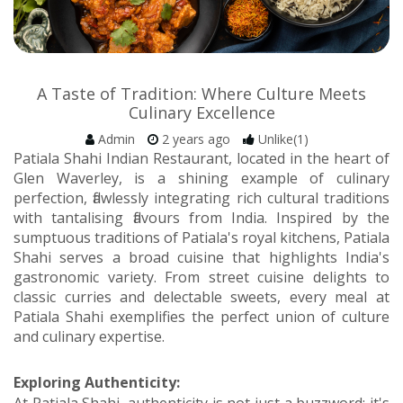
A Taste of Tradition: Where Culture Meets
Culinary Excellence
Admin
2 years ago
Unlike(1)
Patiala Shahi Indian Restaurant, located in the heart of
Glen Waverley, is a shining example of culinary
perfection, flawlessly integrating rich cultural traditions
with tantalising flavours from India. Inspired by the
sumptuous traditions of Patiala's royal kitchens, Patiala
Shahi serves a broad cuisine that highlights India's
gastronomic variety. From street cuisine delights to
classic curries and delectable sweets, every meal at
Patiala Shahi exemplifies the perfect union of culture
and culinary expertise.
Exploring Authenticity: