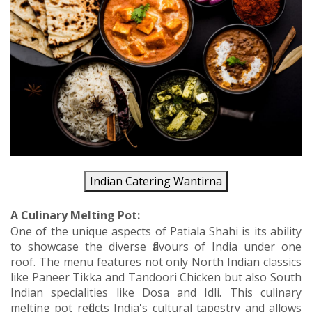
Indian Catering Wantirna
A Culinary Melting Pot:
One of the unique aspects of Patiala Shahi is its ability
to showcase the diverse flavours of India under one
roof. The menu features not only North Indian classics
like Paneer Tikka and Tandoori Chicken but also South
Indian specialities like Dosa and Idli. This culinary
melting pot reflects India's cultural tapestry and allows