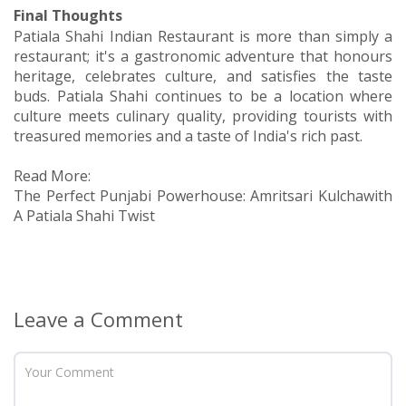
Final Thoughts
Patiala Shahi Indian Restaurant is more than simply a
restaurant; it's a gastronomic adventure that honours
heritage, celebrates culture, and satisfies the taste
buds. Patiala Shahi continues to be a location where
culture meets culinary quality, providing tourists with
treasured memories and a taste of India's rich past.
Read More:
The Perfect Punjabi Powerhouse: Amritsari Kulchawith
A Patiala Shahi Twist
Leave a Comment