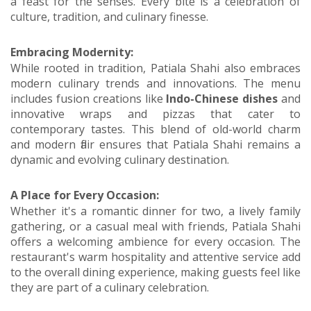
a feast for the senses. Every bite is a celebration of
culture, tradition, and culinary finesse.
Embracing Modernity:
While rooted in tradition, Patiala Shahi also embraces
modern culinary trends and innovations. The menu
includes fusion creations like
Indo-Chinese dishes
and
innovative wraps and pizzas that cater to
contemporary tastes. This blend of old-world charm
and modern flair ensures that Patiala Shahi remains a
dynamic and evolving culinary destination.
A Place for Every Occasion:
Whether it's a romantic dinner for two, a lively family
gathering, or a casual meal with friends, Patiala Shahi
offers a welcoming ambience for every occasion. The
restaurant's warm hospitality and attentive service add
to the overall dining experience, making guests feel like
they are part of a culinary celebration.