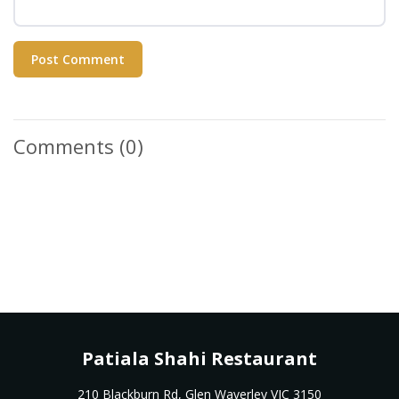
Post Comment
Comments
(0)
Patiala Shahi Restaurant
210 Blackburn Rd, Glen Waverley VIC 3150