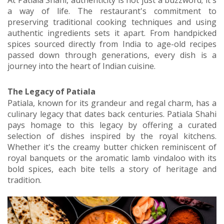
At Patiala Shahi, authenticity is not just a buzzword; it's
a way of life. The restaurant's commitment to
preserving traditional cooking techniques and using
authentic ingredients sets it apart. From handpicked
spices sourced directly from India to age-old recipes
passed down through generations, every dish is a
journey into the heart of Indian cuisine.
The Legacy of Patiala
Patiala, known for its grandeur and regal charm, has a
culinary legacy that dates back centuries. Patiala Shahi
pays homage to this legacy by offering a curated
selection of dishes inspired by the royal kitchens.
Whether it's the creamy butter chicken reminiscent of
royal banquets or the aromatic lamb vindaloo with its
bold spices, each bite tells a story of heritage and
tradition.