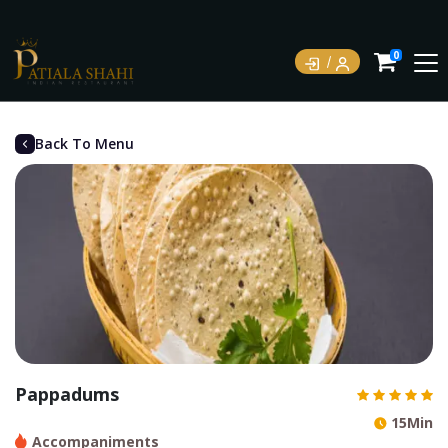
0
Back To Menu
Pappadums
15Min
Accompaniments