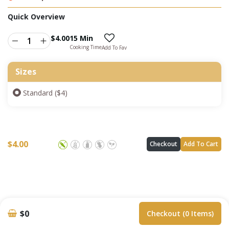
Quick Overview
$
4.00
15 Min
Cooking Time
Add To Fav
Sizes
Standard ($4)
$
4.00
Checkout
Add To Cart
$0
Checkout (0 Items)