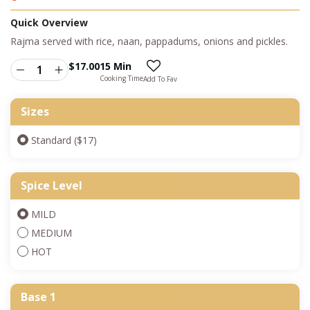
Quick Overview
Rajma served with rice, naan, pappadums, onions and pickles.
$
17.00
15 Min
Cooking Time
Add To Fav
Sizes
Standard ($17)
Spice Level
MILD
MEDIUM
HOT
Base 1