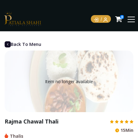
0
Back To Menu
Item no longer available
Rajma Chawal Thali
15Min
Thalis