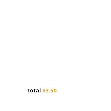
Total
$
3.50