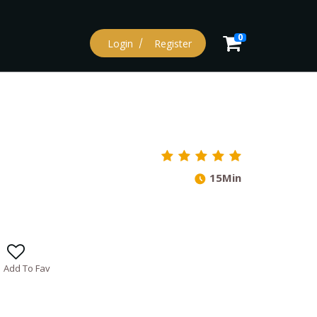
0
Login
Register
15Min
Add To Fav