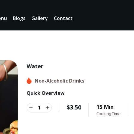
enu
Blogs
Gallery
Contact
Water
Non-Alcoholic Drinks
Quick Overview
$
3.50
15 Min
Cooking Time