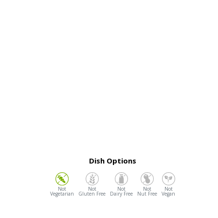
Dish Options
Vegetarian
Gluten Free
Dairy Free
Nut Free
Vegan