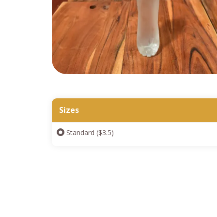
Sizes
Standard ($3.5)