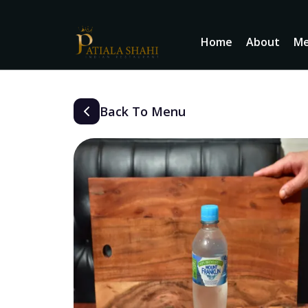
Home
About
M
Back To Menu