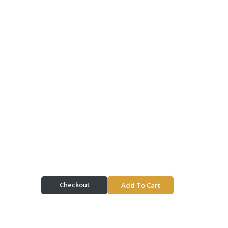
Checkout
Add To Cart